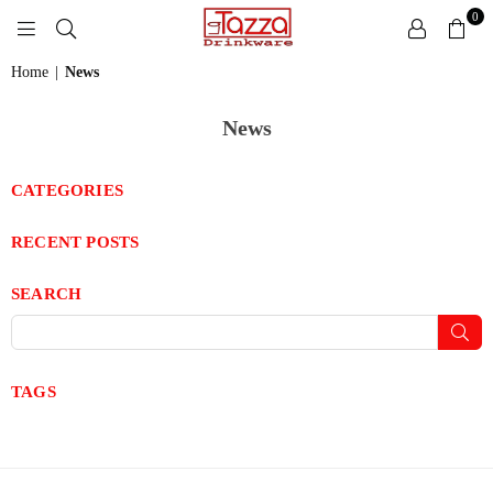
0
LA
Home
|
News
TAZZA
DRINKWARE
News
CATEGORIES
RECENT POSTS
SEARCH
Sub
TAGS