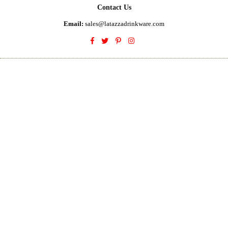
Contact Us
Email:
sales@latazzadrinkware.com
Facebook
Twitter
Pinterest
Instagram
© 2023 La Tazza Drinkware. All Rights Reserved
Designed by
Digital Affinity