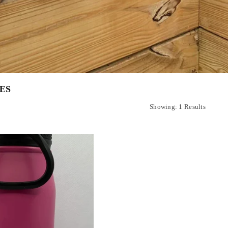
ES
Showing: 1 Results