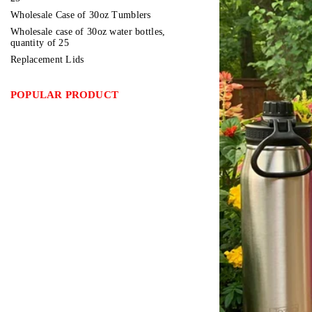
Wholesale Case of 30oz Tumblers
Wholesale case of 30oz water bottles,
quantity of 25
Replacement Lids
POPULAR PRODUCT