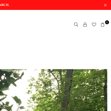
ARCH.
0