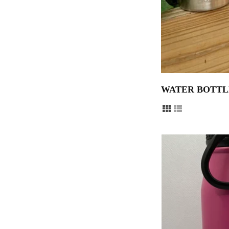
WATER BOTTL