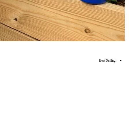
Sort
By