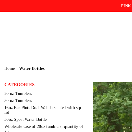
PINK
Home
|
Water Bottles
CATEGORIES
20 oz Tumblers
30 oz Tumblers
16oz Bar Pints Dual Wall Insulated with sip
lid
30oz Sport Water Bottle
Wholesale case of 20oz tumblers, quantity of
25