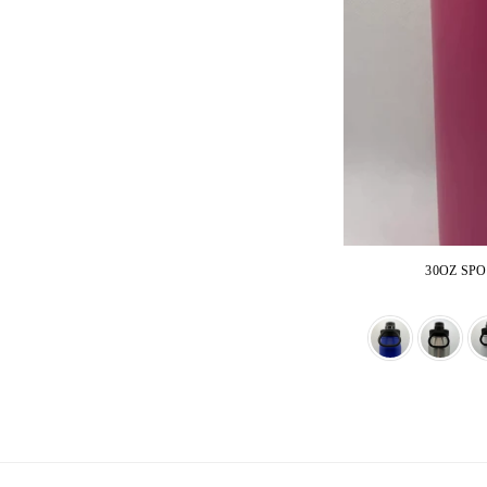
30OZ SP