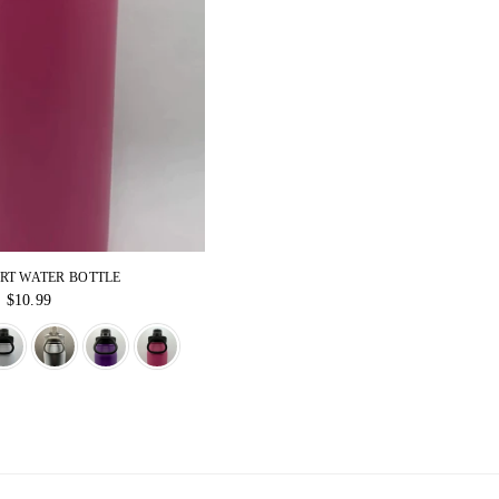
ORT WATER BOTTLE
Regular
$10.99
price